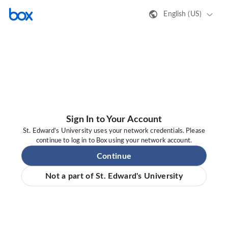
English (US)
Sign In to Your Account
St. Edward's University uses your network credentials. Please
continue to log in to Box using your network account.
Continue
Not a part of St. Edward's University