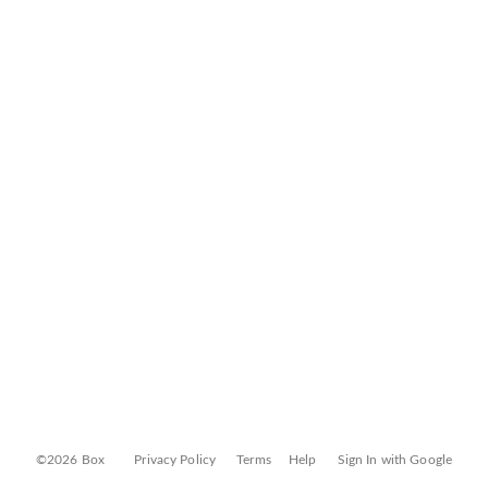
©2026 Box
Privacy Policy
Terms
Help
Sign In with Google