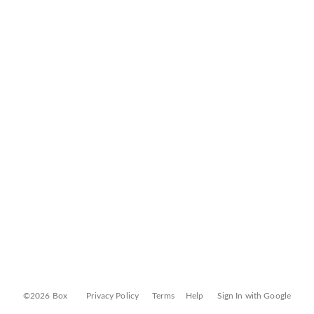
©2026 Box
Privacy Policy
Terms
Help
Sign In with Google