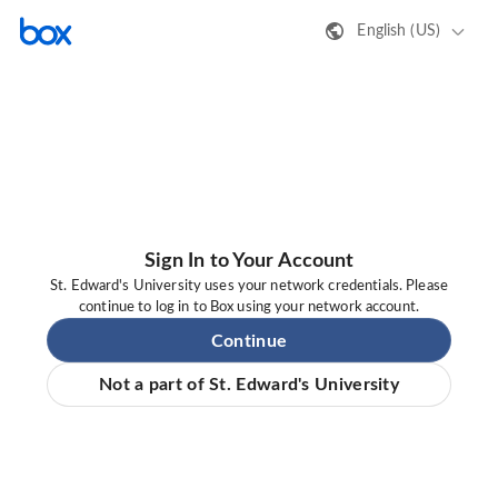
English (US)
Sign In to Your Account
St. Edward's University uses your network credentials. Please
continue to log in to Box using your network account.
Continue
Not a part of St. Edward's University