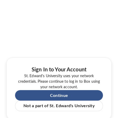
Sign In to Your Account
St. Edward's University uses your network
credentials. Please continue to log in to Box using
your network account.
Continue
Not a part of St. Edward's University