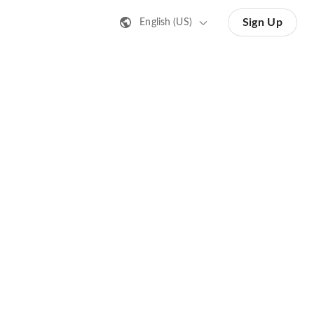
Sign Up
English (US)