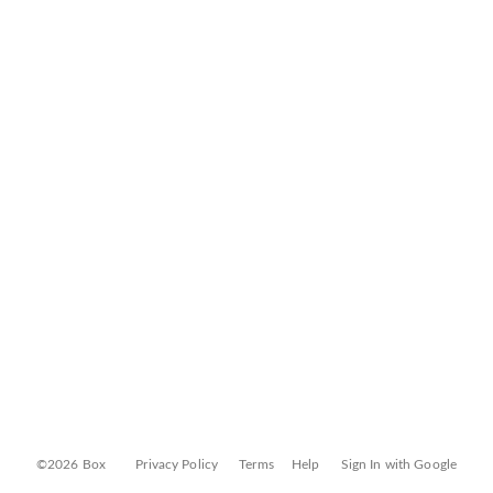
©2026 Box
Privacy Policy
Terms
Help
Sign In with Google