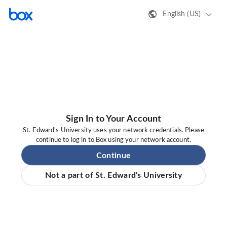
English (US)
Sign In to Your Account
St. Edward's University uses your network credentials. Please
continue to log in to Box using your network account.
Continue
Not a part of St. Edward's University