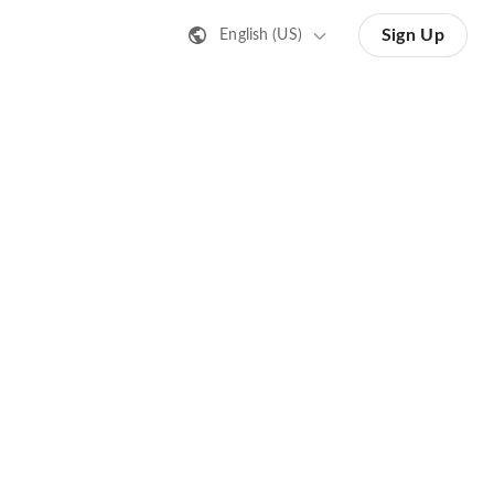
Sign Up
English (US)