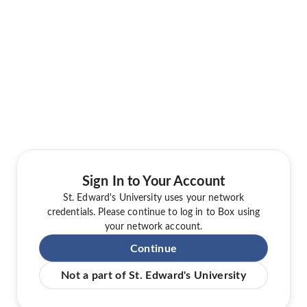
Sign In to Your Account
St. Edward's University uses your network
credentials. Please continue to log in to Box using
your network account.
Continue
Not a part of St. Edward's University